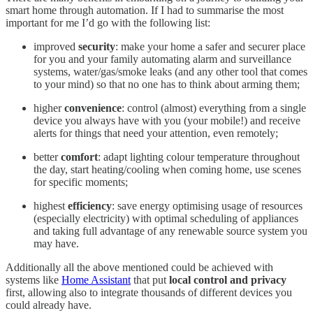
smart home through automation. If I had to summarise the most
important for me I’d go with the following list:
improved
security
: make your home a safer and securer place
for you and your family automating alarm and surveillance
systems, water/gas/smoke leaks (and any other tool that comes
to your mind) so that no one has to think about arming them;
higher
convenience
: control (almost) everything from a single
device you always have with you (your mobile!) and receive
alerts for things that need your attention, even remotely;
better
comfort
: adapt lighting colour temperature throughout
the day, start heating/cooling when coming home, use scenes
for specific moments;
highest
efficiency
: save energy optimising usage of resources
(especially electricity) with optimal scheduling of appliances
and taking full advantage of any renewable source system you
may have.
Additionally all the above mentioned could be achieved with
systems like
Home Assistant
that put
local control and privacy
first, allowing also to integrate thousands of different devices you
could already have.