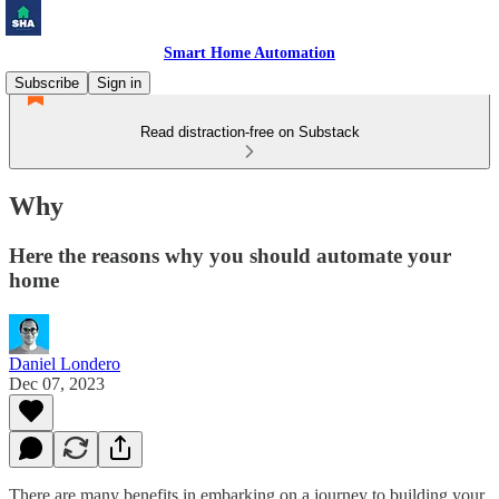
Smart Home Automation
Subscribe
Sign in
Read distraction-free on Substack
Why
Here the reasons why you should automate your
home
Daniel Londero
Dec 07, 2023
There are many benefits in embarking on a journey to building your