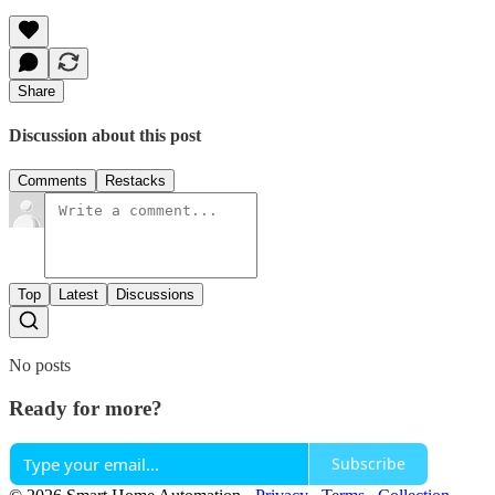
Share
Discussion about this post
Comments
Restacks
Top
Latest
Discussions
No posts
Ready for more?
Subscribe