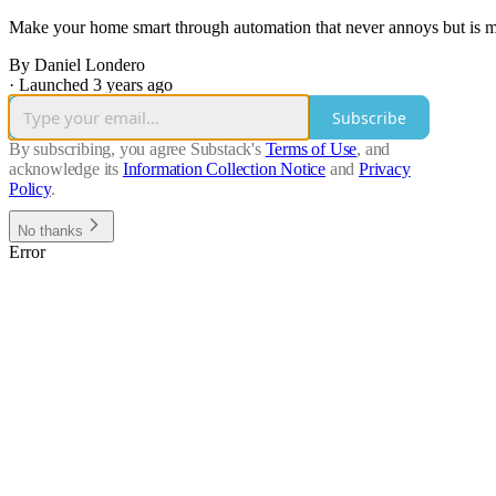
Make your home smart through automation that never annoys but is mi
By Daniel Londero
·
Launched 3 years ago
Subscribe
By subscribing, you agree Substack's
Terms of Use
, and
acknowledge its
Information Collection Notice
and
Privacy
Policy
.
No thanks
Error