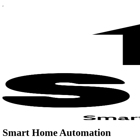
Smart Home Automation