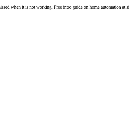
ssed when it is not working. Free intro guide on home automation at s