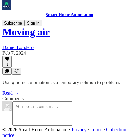
Smart Home Automation
Subscribe
Sign in
Moving air
Daniel Londero
Feb 7, 2024
1
Using home automation as a temporary solution to problems
Read →
Comments
© 2026 Smart Home Automation
·
Privacy
∙
Terms
∙
Collection
notice