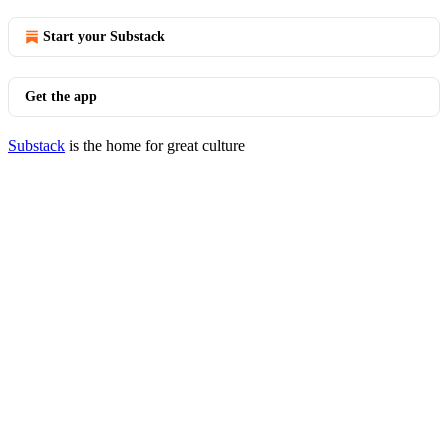
Start your Substack
Get the app
Substack
is the home for great culture